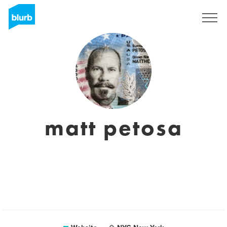
Sign Up
matt petosa