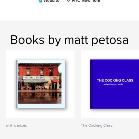
Website
NYC New York
Books by matt petosa
matt's mixes
The Cooking Class