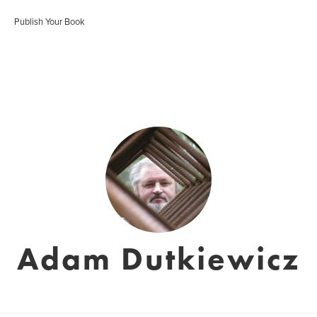
Publish Your Book
Adam Dutkiewicz