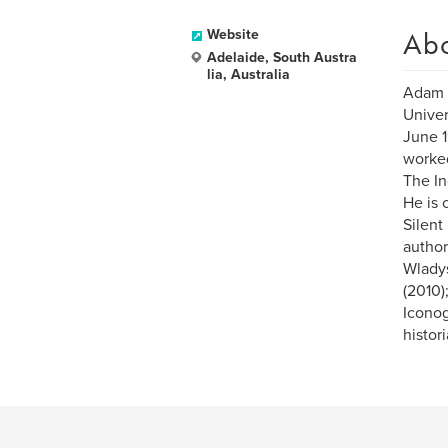
Ab
Website
Adelaide, South Austra
lia, Australia
Adam D
Univer
June 1
worked
The I
He is 
Silent
author
Wladys
(2010)
Iconog
histor