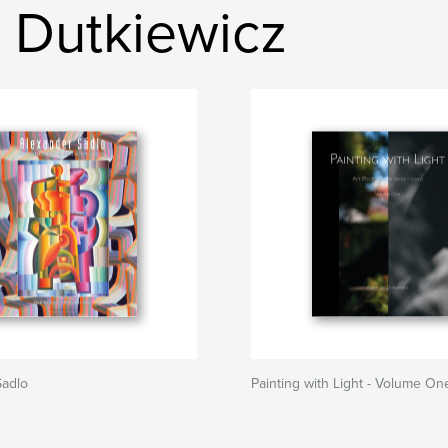
 Dutkiewicz
Sadlo
Painting with Light - Volume On