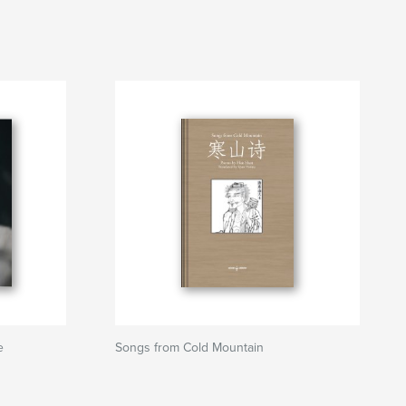
e
Songs from Cold Mountain