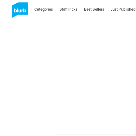
Categories
Staff Picks
Best Sellers
Just Published