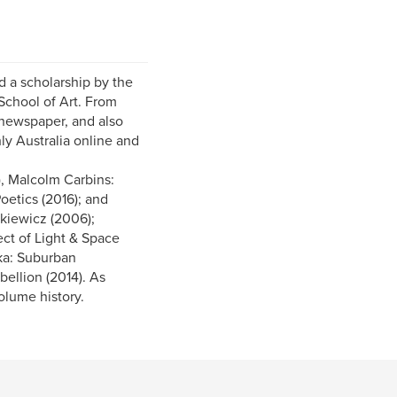
 a scholarship by the
School of Art. From
 newspaper, and also
ly Australia online and
, Malcolm Carbins:
oetics (2016); and
tkiewicz (2006);
ect of Light & Space
cka: Suburban
ellion (2014). As
olume history.