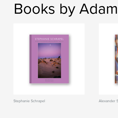
Books by Adam
Stephanie Schrapel
Alexander 