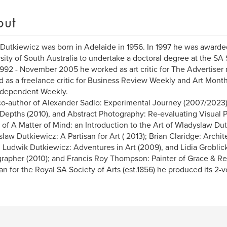
out
utkiewicz was born in Adelaide in 1956. In 1997 he was awarded
sity of South Australia to undertake a doctoral degree at the SA 
992 - November 2005 he worked as art critic for The Advertiser
 as a freelance critic for Business Review Weekly and Art Month
ndependent Weekly.
co-author of Alexander Sadlo: Experimental Journey (2007/2023)
 Depths (2010), and Abstract Photography: Re-evaluating Visual P
 of A Matter of Mind: an Introduction to the Art of Wladyslaw Du
law Dutkiewicz: A Partisan for Art ( 2013); Brian Claridge: Archit
; Ludwik Dutkiewicz: Adventures in Art (2009), and Lidia Grobli
rapher (2010); and Francis Roy Thompson: Painter of Grace & Reb
ian for the Royal SA Society of Arts (est.1856) he produced its 2-v