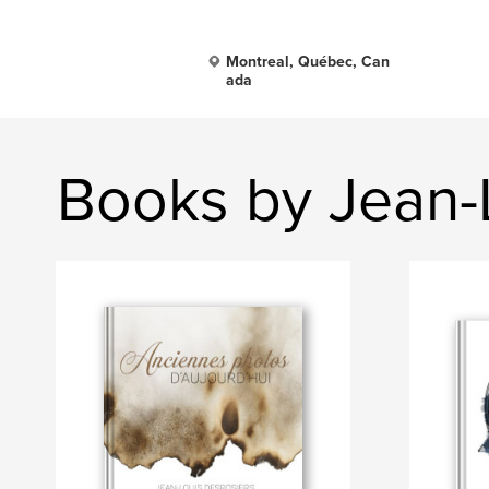
Montreal, Québec, Can
ada
Books by Jean-