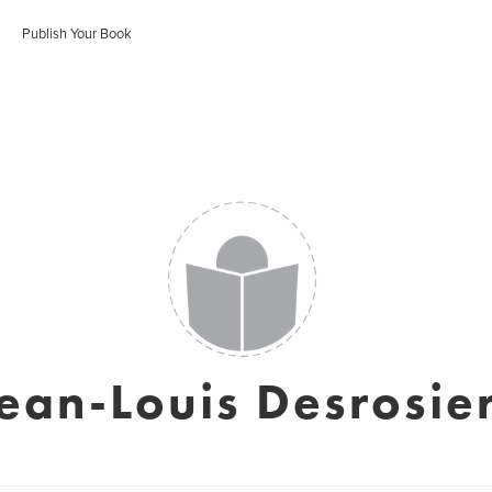
Publish Your Book
ean-Louis Desrosie