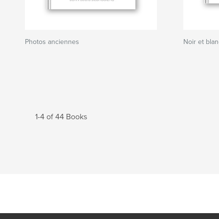
Photos anciennes
Noir et bla
1-4 of 44 Books