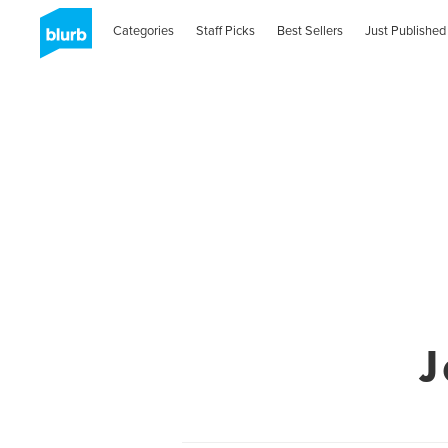
Categories
Staff Picks
Best Sellers
Just Published
J