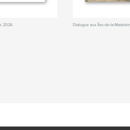
nc 2026
Dialogue aux Îles-de-la-Madelei