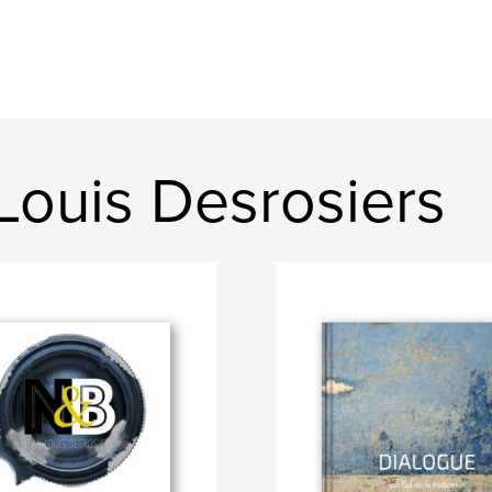
Louis Desrosiers