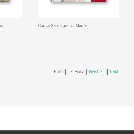
ne
Corse, Sardaigne et Madère
|
|
|
First
< Prev
Next >
Last