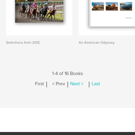
Selections from 2012
An American Odyssey
1-4 of 16 Books
|
|
|
First
< Prev
Next >
Last