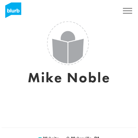
Sign Up
Mike Noble