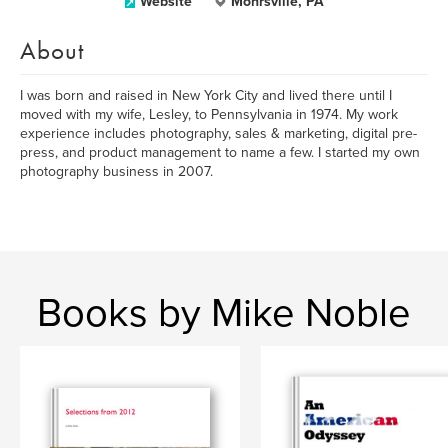
Website
Mohrsville, PA
About
I was born and raised in New York City and lived there until I
moved with my wife, Lesley, to Pennsylvania in 1974. My work
experience includes photography, sales & marketing, digital pre-
press, and product management to name a few. I started my own
photography business in 2007.
Books by Mike Noble