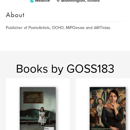
Website
Bloomington, Illinois
About
Publisher of PoetsArtists, OCHO, MiPOesias and iARTistas.
Books by GOSS183