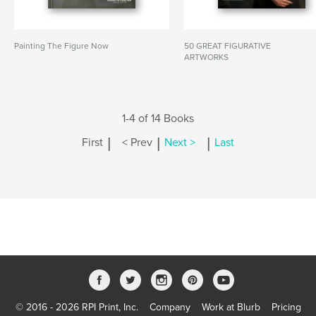
Painting The Figure Now
50 GREAT FIGURATIVE
ARTWORKS
1-4 of 14 Books
|
|
|
First
< Prev
Next >
Last
© 2016 - 2026 RPI Print, Inc.
Company
Work at Blurb
Pricing