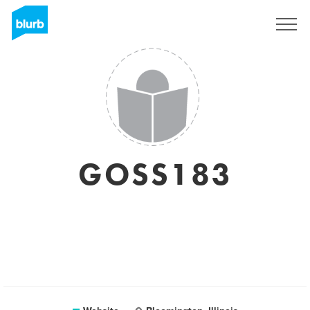
Sign Up
GOSS183