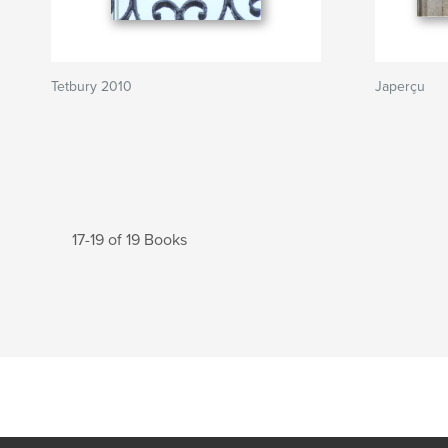
Tetbury 2010
Japerçu
17-19 of 19 Books