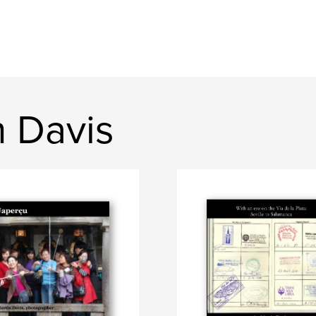
n Davis