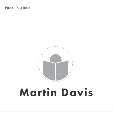
Publish Your Book
Martin Davis