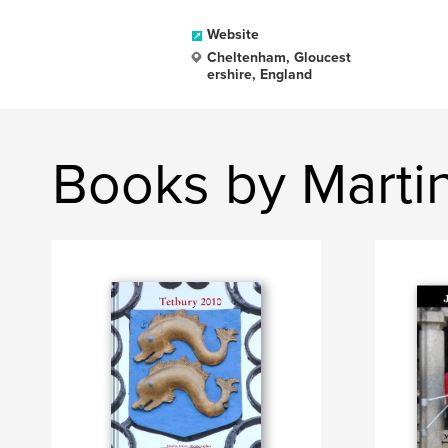
Website
Cheltenham, Gloucest
ershire, England
Books by Marti