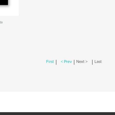
ta
|
|
|
First
< Prev
Next >
Last