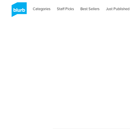
Categories
Staff Picks
Best Sellers
Just Published