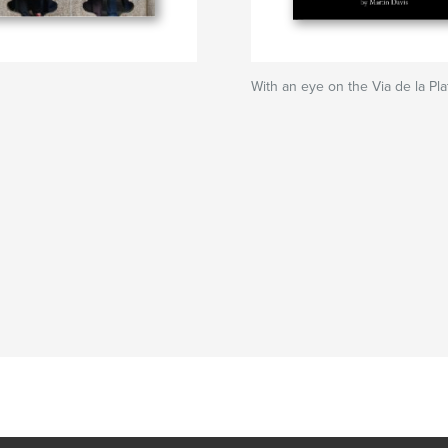
With an eye on the Via de la Pla