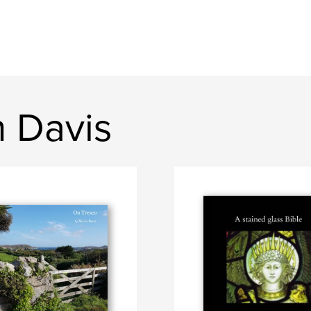
n Davis