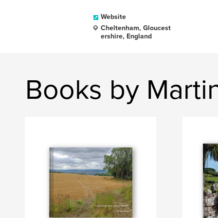
Website
Cheltenham, Gloucest
ershire, England
Books by Marti