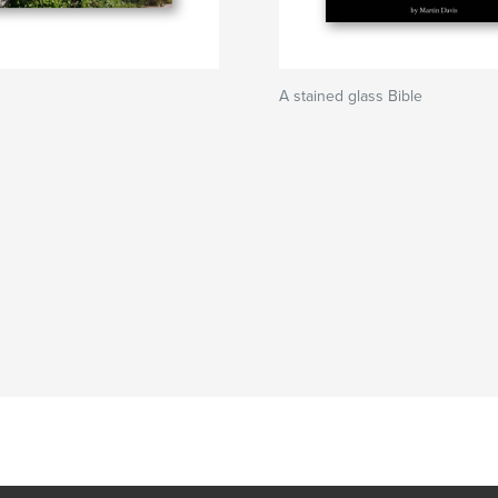
A stained glass Bible