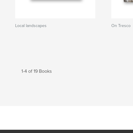
Local landscapes
On Tresco
1-4 of 19 Books