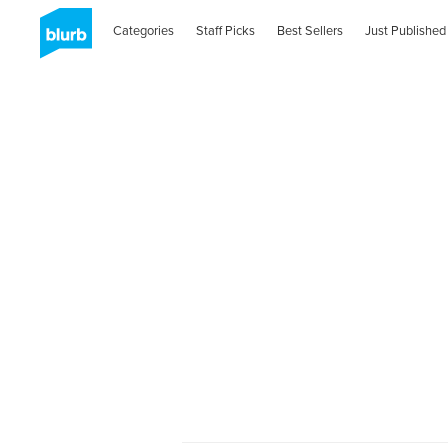
Categories
Staff Picks
Best Sellers
Just Published