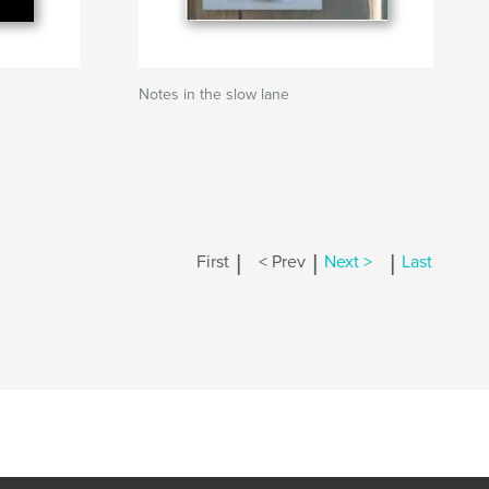
Notes in the slow lane
|
|
|
First
< Prev
Next >
Last