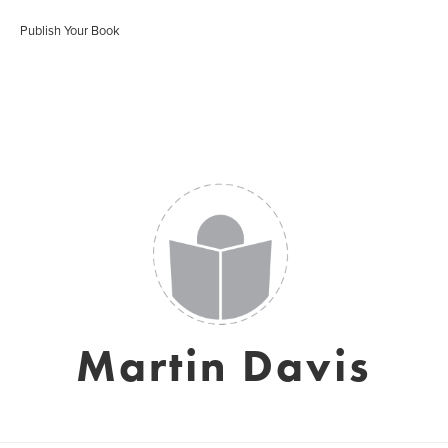
Publish Your Book
Martin Davis