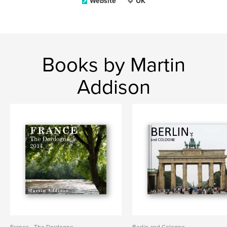
Website
UK
Books by Martin
Addison