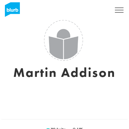
Sign Up
Martin Addison