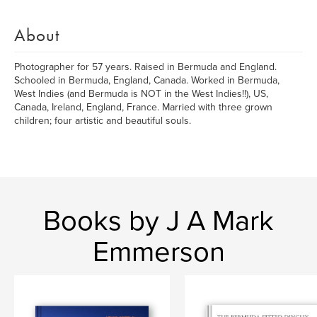
About
Photographer for 57 years. Raised in Bermuda and England.
Schooled in Bermuda, England, Canada. Worked in Bermuda,
West Indies (and Bermuda is NOT in the West Indies!!), US,
Canada, Ireland, England, France. Married with three grown
children; four artistic and beautiful souls.
Books by J A Mark
Emmerson