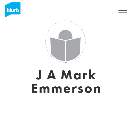
Sign Up
J A Mark
Emmerson