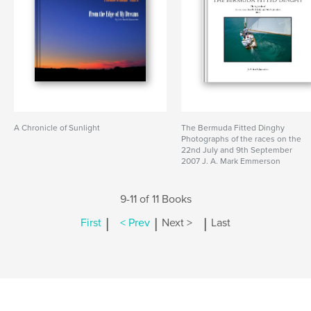
A Chronicle of Sunlight
The Bermuda Fitted Dinghy
Photographs of the races on the
22nd July and 9th September
2007 J. A. Mark Emmerson
9-11 of 11 Books
|
|
|
First
< Prev
Next >
Last