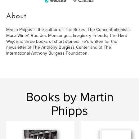
Website
Canada
About
Martin Phipps is the author of: The Sexes; The Concentrationists;
More Wine?; Rue des Mensonges; Imaginary Friends; The Hard
Way; and three books of short stories. He's written for the
newsletter of The Anthony Burgess Center and of The
International Anthony Burgess Foundation.
Books by Martin
Phipps