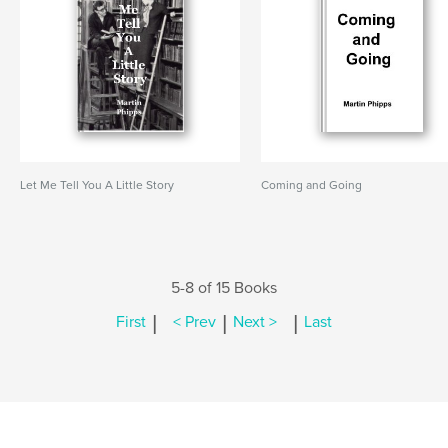
Let Me Tell You A Little Story
Coming and Going
5-8 of 15 Books
|
|
|
First
< Prev
Next >
Last