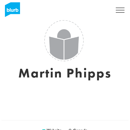
Sign Up
Martin Phipps