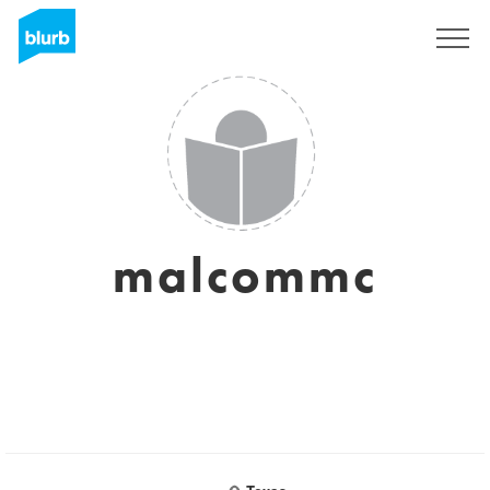
Sign Up
malcommc