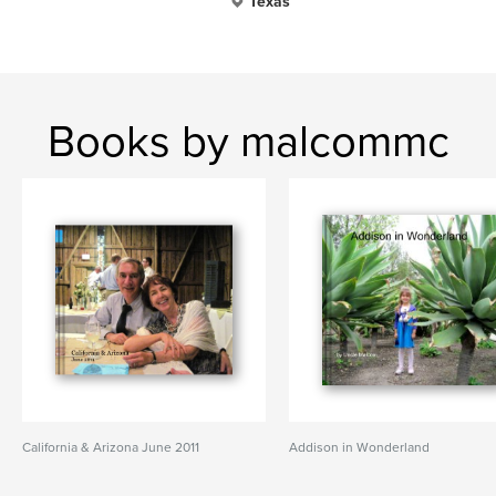
Texas
Books by malcommc
California & Arizona June 2011
Addison in Wonderland