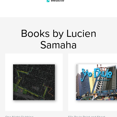
Website
Books by Lucien
Samaha