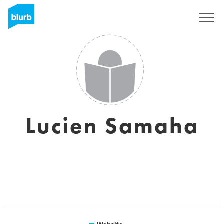
Sign Up
Lucien Samaha