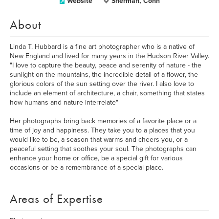
Website
Sherman, Conn
About
Linda T. Hubbard is a fine art photographer who is a native of
New England and lived for many years in the Hudson River Valley.
"I love to capture the beauty, peace and serenity of nature - the
sunlight on the mountains, the incredible detail of a flower, the
glorious colors of the sun setting over the river. I also love to
include an element of architecture, a chair, something that states
how humans and nature interrelate"
Her photographs bring back memories of a favorite place or a
time of joy and happiness. They take you to a places that you
would like to be, a season that warms and cheers you, or a
peaceful setting that soothes your soul. The photographs can
enhance your home or office, be a special gift for various
occasions or be a remembrance of a special place.
Areas of Expertise