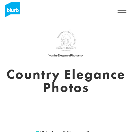
Sign Up
Country Elegance
Photos