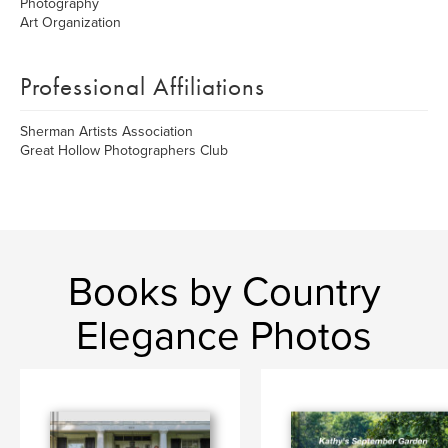
Photography
Art Organization
Professional Affiliations
Sherman Artists Association
Great Hollow Photographers Club
Books by Country
Elegance Photos