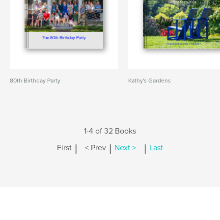
80th Birthday Party
Kathy's Gardens
1-4 of 32 Books
|
|
|
First
< Prev
Next >
Last