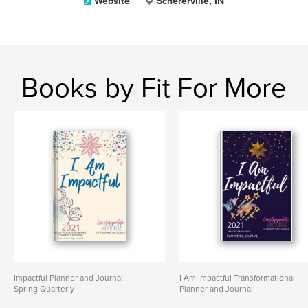
Website
Schererville, IN
Books by Fit For More
Impactful Planner and Journal:
I Am Impactful Transformational
Spring Quarterly
Planner and Journal