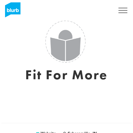
Sign Up
Fit For More