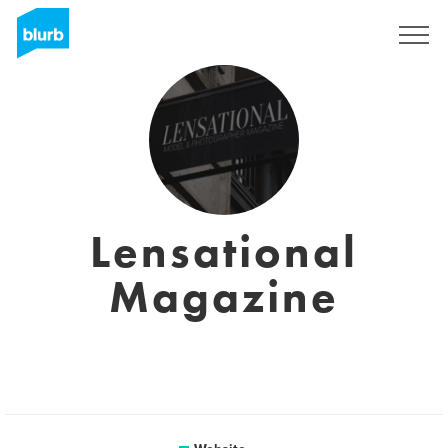
Sign Up
Lensational
Magazine