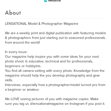
Website
About
LENSATIONAL Model & Photographer Magazine
We are a weekly print and digital publication with featuring models
& photographers from just starting out to seasoned professionals
from around the world!
In every issue:
Our magazine help inspire you with some ideas for your next
photo shoot. Is educative, technical and for professionals,
beginners or hobbyists.
You find all camera setting with every photo. Knowledge from the
magazine should help the you develop photography and gear
skills.
Interviews, especially how a photographer/model turned pro from
a beginner or amateur
We LOVE seeing pictures of you with magazine copies. Make
sure you tag us @lensationalmagazine on Instagram if you post it.