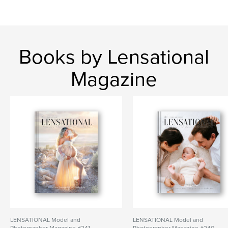
Books by Lensational
Magazine
LENSATIONAL Model and
LENSATIONAL Model and