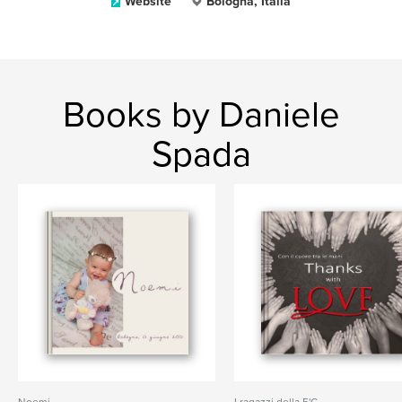
Website
Bologna, Italia
Books by Daniele
Spada