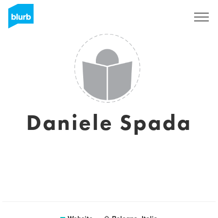
Sign Up
Daniele Spada