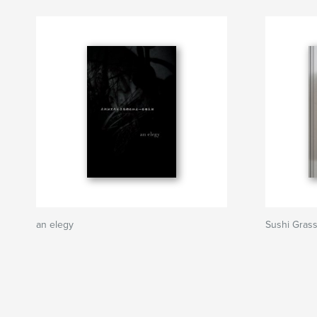
an elegy
Sushi Grass 