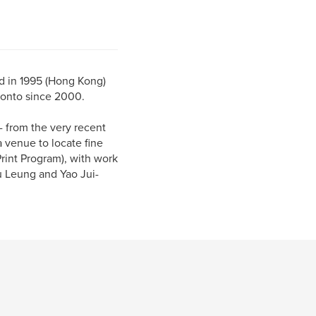
ed in 1995 (Hong Kong)
ronto since 2000.
- from the very recent
a venue to locate fine
Print Program), with work
u Leung and Yao Jui-