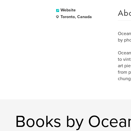
Ab
Website
Toronto, Canada
Ocean 
by pho
Ocean 
to vin
art pi
from p
chung
Books by Ocea