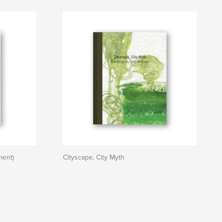
ment)
Cityscape, City Myth