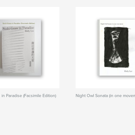
in Paradise (Facsimile Edition)
Night Owl Sonata (in one move