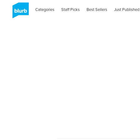
Categories
Staff Picks
Best Sellers
Just Published