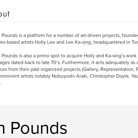
out
Pounds is a platform for a number of art-driven projects, found
to-based artists Holly Lee and Lee Ka-sing, headquartered in To
Pounds is also a primo spot to acquire Holly and Ka-sing’s work 
tages dated back to late 70’s. Furthermore, it acts adequately as 
eces from their past organized projects (Gallery, Representation, 
rominent artists notably Nobuyoshi Araki, Christopher Doyle, Ya
.
n Pounds