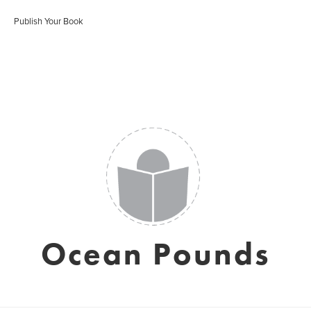
Publish Your Book
Ocean Pounds