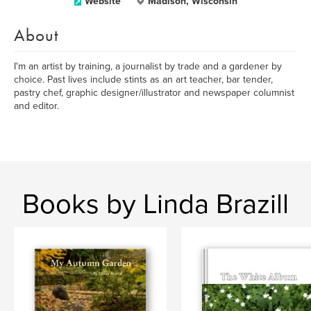
Website
Madison, Wisconsin
About
I'm an artist by training, a journalist by trade and a gardener by
choice. Past lives include stints as an art teacher, bar tender,
pastry chef, graphic designer/illustrator and newspaper columnist
and editor.
Books by Linda Brazill