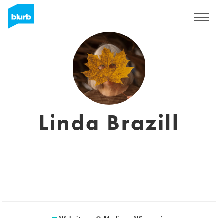
Sign Up
Linda Brazill