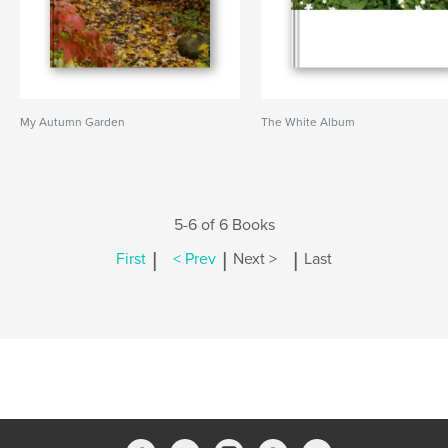
My Autumn Garden
The White Album
5-6 of 6 Books
|
|
|
First
< Prev
Next >
Last