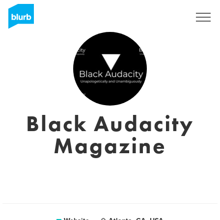
Sign Up
Black Audacity
Magazine