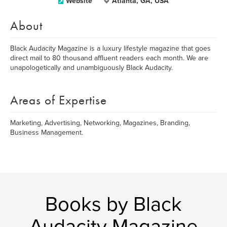
Website
Atlanta, GA, USA
About
Black Audacity Magazine is a luxury lifestyle magazine that goes
direct mail to 80 thousand affluent readers each month. We are
unapologetically and unambiguously Black Audacity.
Areas of Expertise
Marketing, Advertising, Networking, Magazines, Branding,
Business Management.
Books by Black
Audacity Magazine