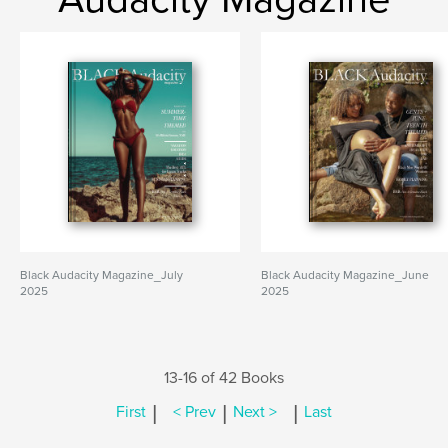
Black Audacity Magazine_July
Black Audacity Magazine_June
2025
2025
13-16 of 42 Books
|
|
|
First
< Prev
Next >
Last