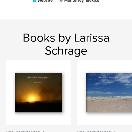
Website
Monterrey, Mexico
Books by Larissa
Schrage