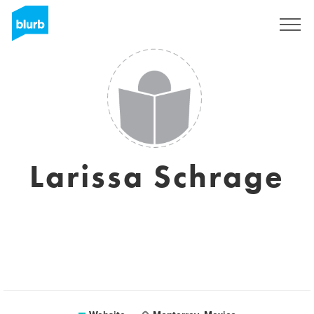
Sign Up
Larissa Schrage