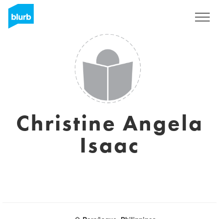
Sign Up
Christine Angela
Isaac