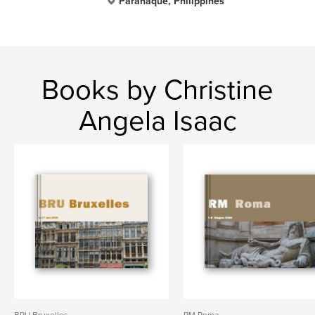
Parañaque, Philippines
Books by Christine
Angela Isaac