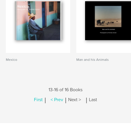
Mexico
Man and his Animals
13-16 of 16 Books
|
|
|
First
< Prev
Next >
Last