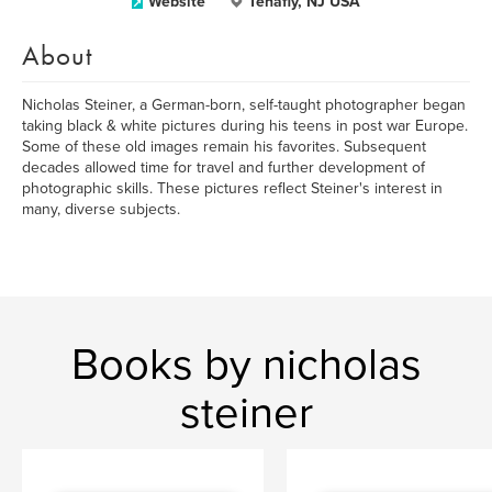
Website
Tenafly, NJ USA
About
Nicholas Steiner, a German-born, self-taught photographer began
taking black & white pictures during his teens in post war Europe.
Some of these old images remain his favorites. Subsequent
decades allowed time for travel and further development of
photographic skills. These pictures reflect Steiner's interest in
many, diverse subjects.
Books by nicholas
steiner