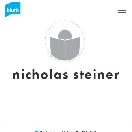
Sign Up
nicholas steiner