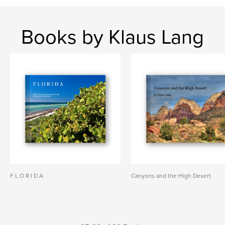
Books by Klaus Lang
F L O R I D A
Canyons and the High Desert