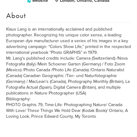
Website
London, Ontario, Canada
About
Klaus Lang is an internationally acclaimed and published
photographer. Recognizing his unique color sense, a leading
European dye manufacturer used a series of his images in a key
advertising campaign: “Colors Show Life,” printed in the respected
international yearbook “Photo GRAPHIS” in 1979.
Mr. Lang's published credits include: Camera (Switzerland) /Nova
Fotografia (Italy) /Mein Schoener Garten (Germany) / Foto Zoom
(Mexico) /Photo Canada /Photo Life (Canada) /Ontario Naturalist
(Canada) Canadian Geographic /Tier- und Naturfotographie
(Germany) / MacLean's (Canada), Photography Monthly (Britain), La
Fotografia Actual (Spain), Digital Camera (Britain), and multiple
publications in Nature Photographer (USA)
Bibliography:
PHOTO Graphis 79, Time-Life: Photographing Nature/ Canada
With Love/ These Things We Hold Dear (Kodak Book)/ Ontario, A
Loving Look, Prince Edward County, My Toronto