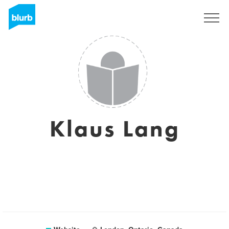
Sign Up
Klaus Lang