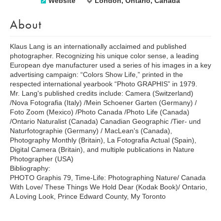
Website
London, Ontario, Canada
About
Klaus Lang is an internationally acclaimed and published
photographer. Recognizing his unique color sense, a leading
European dye manufacturer used a series of his images in a key
advertising campaign: “Colors Show Life,” printed in the
respected international yearbook “Photo GRAPHIS” in 1979.
Mr. Lang's published credits include: Camera (Switzerland)
/Nova Fotografia (Italy) /Mein Schoener Garten (Germany) /
Foto Zoom (Mexico) /Photo Canada /Photo Life (Canada)
/Ontario Naturalist (Canada) Canadian Geographic /Tier- und
Naturfotographie (Germany) / MacLean's (Canada),
Photography Monthly (Britain), La Fotografia Actual (Spain),
Digital Camera (Britain), and multiple publications in Nature
Photographer (USA)
Bibliography:
PHOTO Graphis 79, Time-Life: Photographing Nature/ Canada
With Love/ These Things We Hold Dear (Kodak Book)/ Ontario,
A Loving Look, Prince Edward County, My Toronto