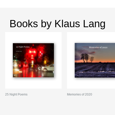
Books by Klaus Lang
25 Night Poems
Memories of 2020