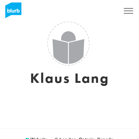
Sign Up
Klaus Lang