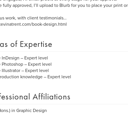
 fully approved, I’ll upload to Blurb for you to place your print o
us work, with client testimonials…
evinatrent.com/book-design.html
as of Expertise
InDesign – Expert level
Photoshop – Expert level
Illustrator – Expert level
production knowledge – Expert level
fessional Affiliations
Hons.) in Graphic Design