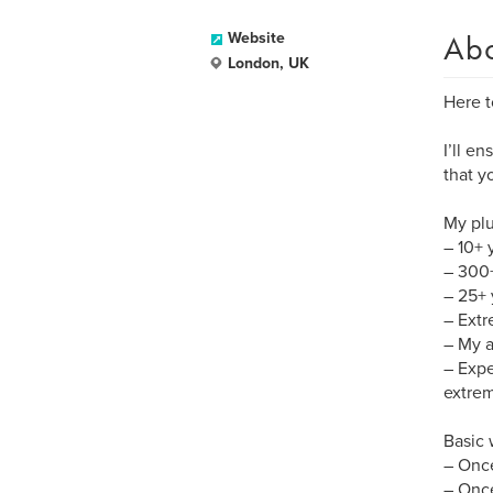
Ab
Website
London, UK
Here t
I’ll e
that y
My plu
– 10+ 
– 300+
– 25+ 
– Extr
– My a
– Expe
extrem
Basic
– Once
– Once