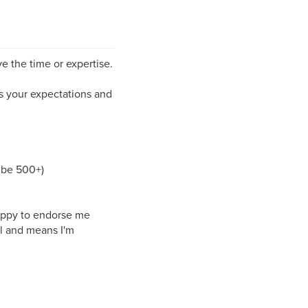
ve the time or expertise.
ds your expectations and
 be 500+)
 happy to endorse me
l and means I'm