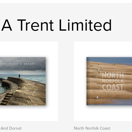
A Trent Limited
 And Dorset
North Norfolk Coast