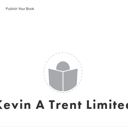
Publish Your Book
Kevin A Trent Limite