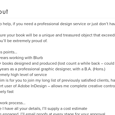
out
o help, if you need a professional design service or just don’t ha
nsure your book will be a unique and treasured object that excee
ou’ll be extremely proud of.
s points…
years working with Blurb
 books designed and produced (lost count a while back – could
years as a professional graphic designer, with a B.A. (Hons.)
emely high level of service
im is for you to join my long list of previously satisfied clients,
rt user of Adobe InDesign – allows me complete creative contro
ely fast
 work process…
 I have all your details, I’ll supply a cost estimate
 engaged, I’ll email proofs at every stage for your approval