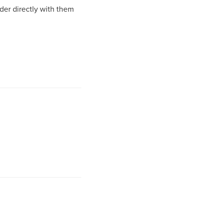
rder directly with them