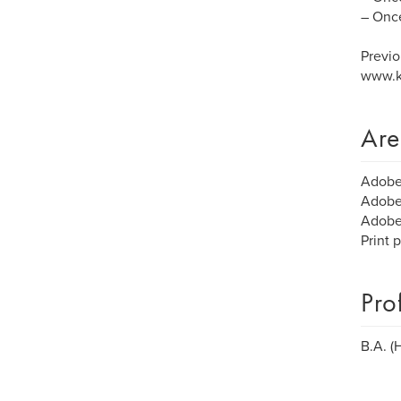
– Once
Previo
www.k
Are
Adobe 
Adobe 
Adobe 
Print 
Pro
B.A. (