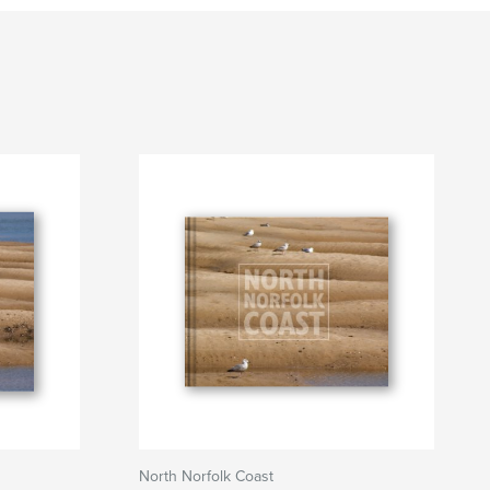
North Norfolk Coast