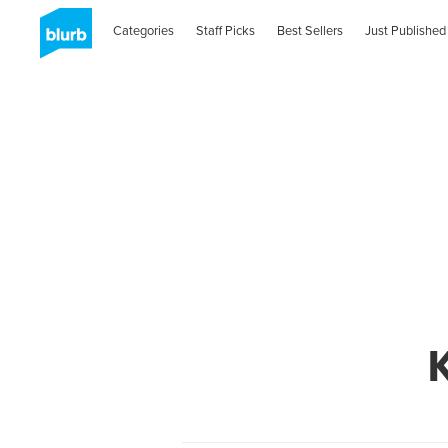
Categories
Staff Picks
Best Sellers
Just Published