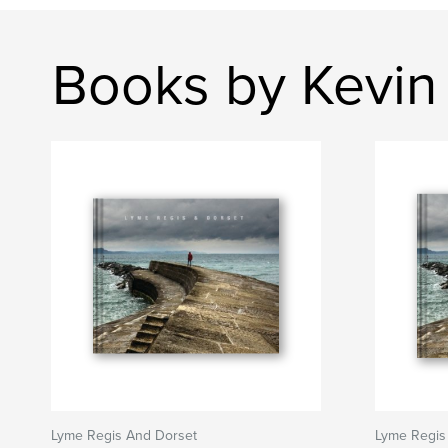
Books by Kevin 
Lyme Regis And Dorset
Lyme Regis