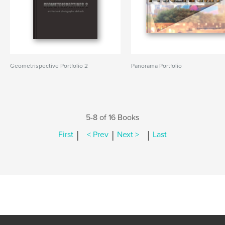
Geometrispective Portfolio 2
Panorama Portfolio
5-8 of 16 Books
|
|
|
First
< Prev
Next >
Last