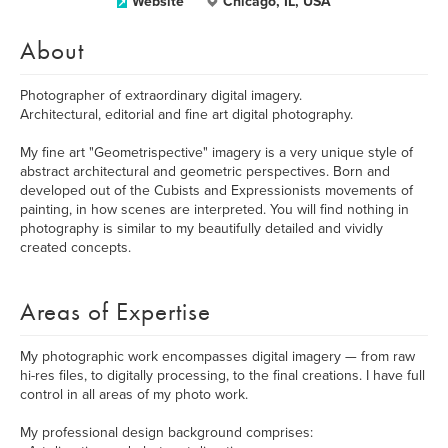
Website
Chicago, IL, USA
About
Photographer of extraordinary digital imagery.
Architectural, editorial and fine art digital photography.
My fine art "Geometrispective" imagery is a very unique style of
abstract architectural and geometric perspectives. Born and
developed out of the Cubists and Expressionists movements of
painting, in how scenes are interpreted. You will find nothing in
photography is similar to my beautifully detailed and vividly
created concepts.
Areas of Expertise
My photographic work encompasses digital imagery — from raw
hi-res files, to digitally processing, to the final creations. I have full
control in all areas of my photo work.
My professional design background comprises: