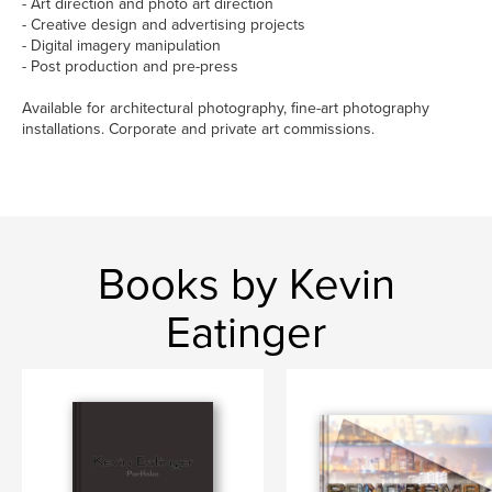
- Art direction and photo art direction
- Creative design and advertising projects
- Digital imagery manipulation
- Post production and pre-press
Available for architectural photography, fine-art photography
installations. Corporate and private art commissions.
Books by Kevin
Eatinger