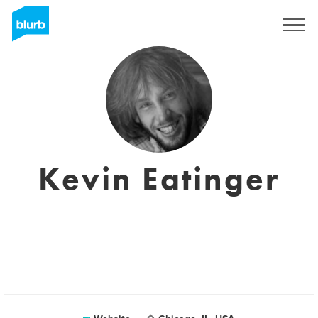
Sign Up
Kevin Eatinger