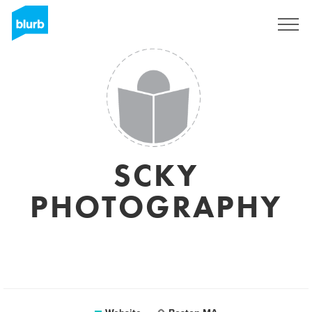
Sign Up
SCKY
PHOTOGRAPHY