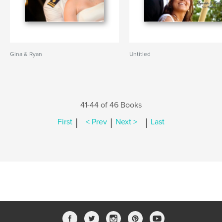
Gina & Ryan
Untitled
41-44 of 46 Books
|
|
|
First
< Prev
Next >
Last