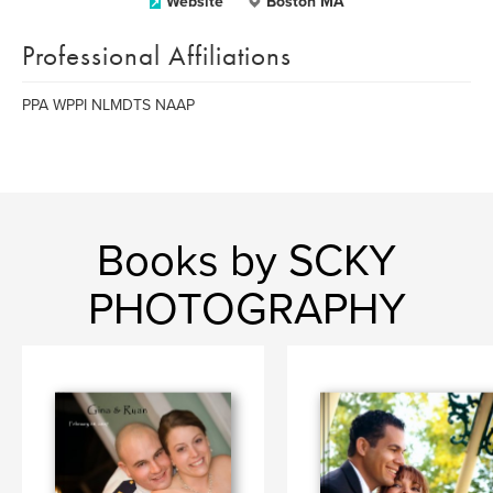
Website
Boston MA
Professional Affiliations
PPA WPPI NLMDTS NAAP
Books by SCKY
PHOTOGRAPHY