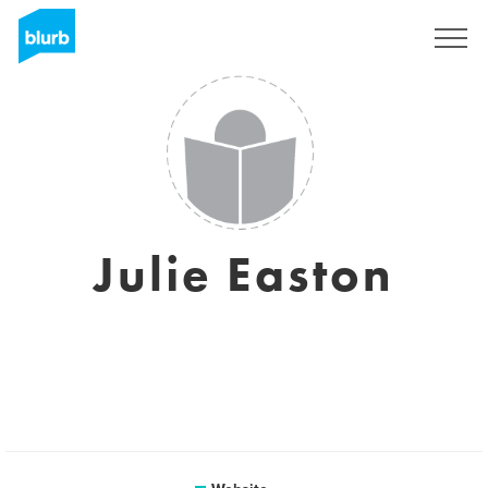
Sign Up
Julie Easton