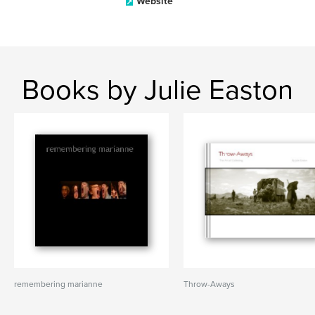
Website
Books by Julie Easton
remembering marianne
Throw-Aways