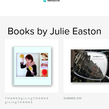
Website
Books by Julie Easton
T H A N K S g i v i n g T H A N K S
SUMMER 2011
g i v i n g T H A N K S