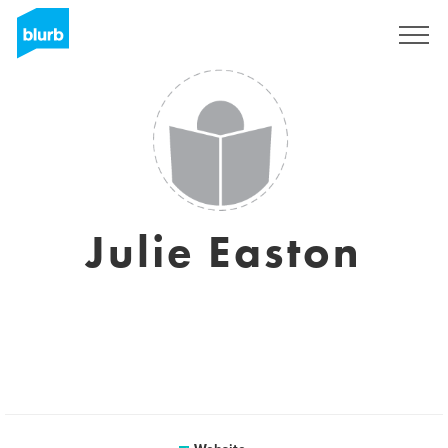
Sign Up
Julie Easton