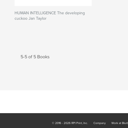
HUMAN INTELLIGENCE The developing
cuckoo Jan Taylor
5-5 of 5 Books
© 2016 - 2026 RPI Print, Inc.
Company
Work at Blur