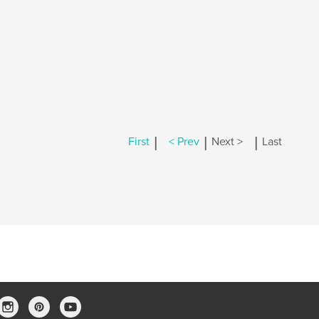
|
|
|
First
< Prev
Next >
Last