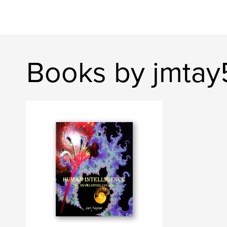
Books by jmtay