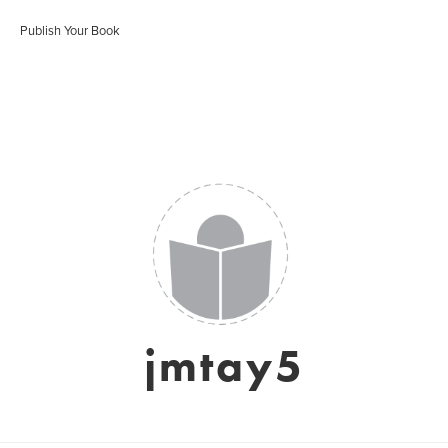
Publish Your Book
jmtay5