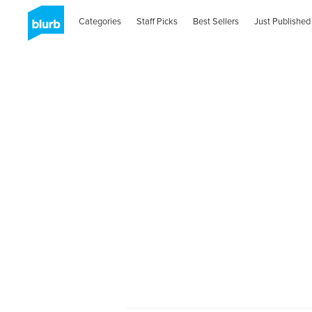
Categories
Staff Picks
Best Sellers
Just Published