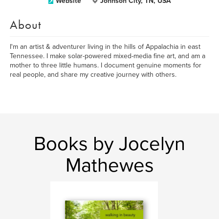
Website
Johnson City, TN, USA
About
I'm an artist & adventurer living in the hills of Appalachia in east
Tennessee. I make solar-powered mixed-media fine art, and am a
mother to three little humans. I document genuine moments for
real people, and share my creative journey with others.
Books by Jocelyn
Mathewes