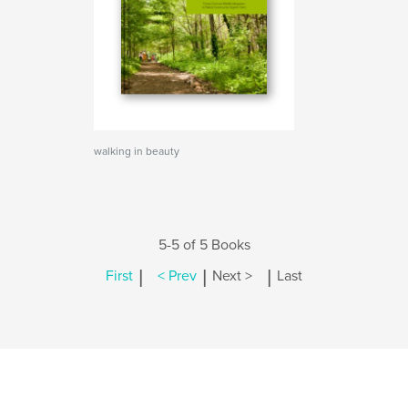
walking in beauty
5-5 of 5 Books
|
|
|
First
< Prev
Next >
Last