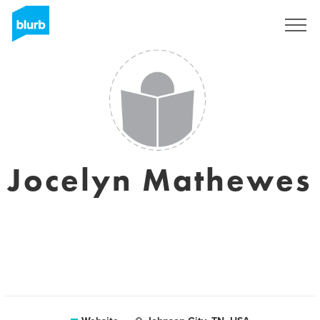
Sign Up
Jocelyn Mathewes