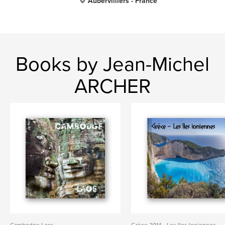
Aubervilliers - France
Books by Jean-Michel
ARCHER