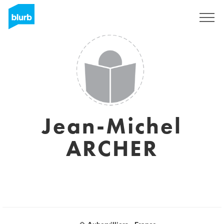
Sign Up
Jean-Michel
ARCHER