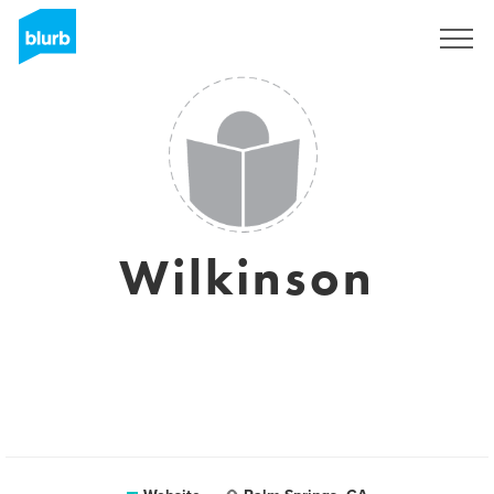
Sign Up
Wilkinson