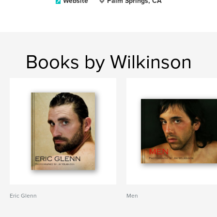
Website
Palm Springs, CA
Books by Wilkinson
Eric Glenn
Men