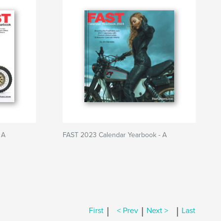
 A
FAST 2023 Calendar Yearbook - A
|
|
|
First
< Prev
Next >
Last