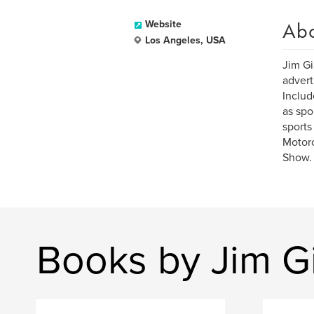
Ab
Website
Los Angeles, USA
Jim Gi
advert
Includ
as spo
sports
Motorc
Show.
Books by Jim Gi