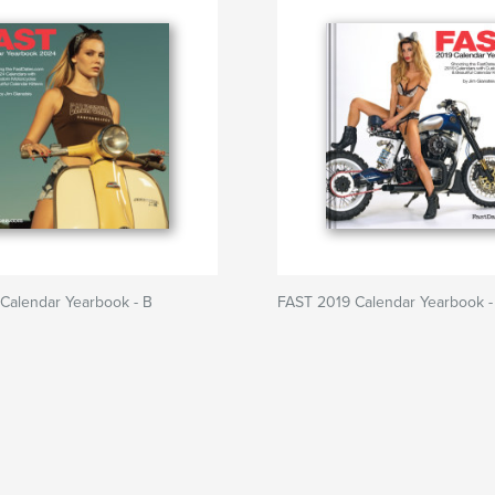
Calendar Yearbook - B
FAST 2019 Calendar Yearbook -