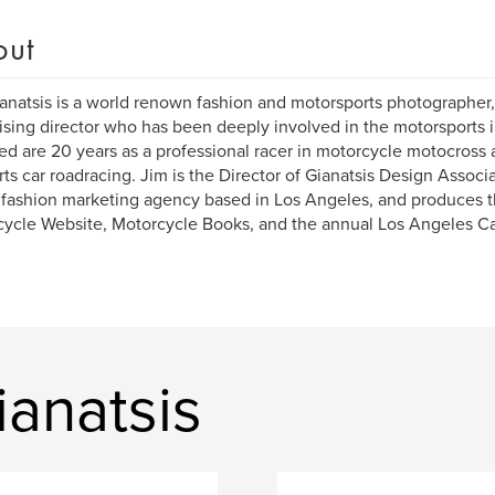
out
anatsis is a world renown fashion and motorsports photographer, 
ising director who has been deeply involved in the motorsports ind
ed are 20 years as a professional racer in motorcycle motocross 
rts car roadracing. Jim is the Director of Gianatsis Design Associ
 fashion marketing agency based in Los Angeles, and produces 
ycle Website, Motorcycle Books, and the annual Los Angeles C
anatsis