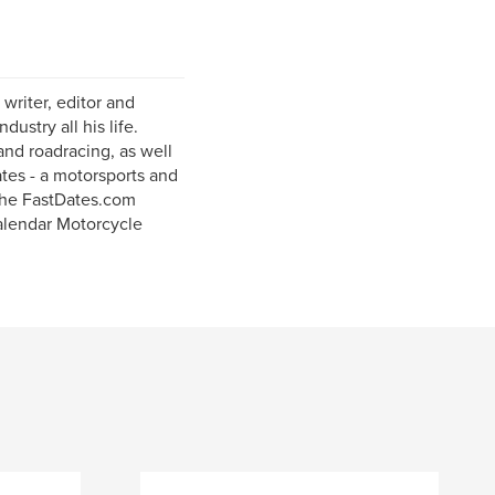
writer, editor and
ustry all his life.
and roadracing, as well
ates - a motorsports and
the FastDates.com
alendar Motorcycle