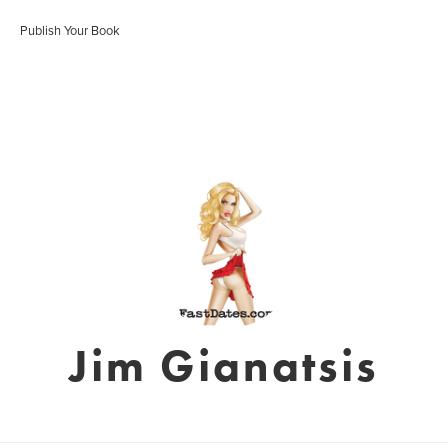
Publish Your Book
Jim Gianatsis