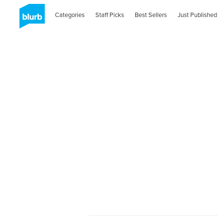
Categories
Staff Picks
Best Sellers
Just Published