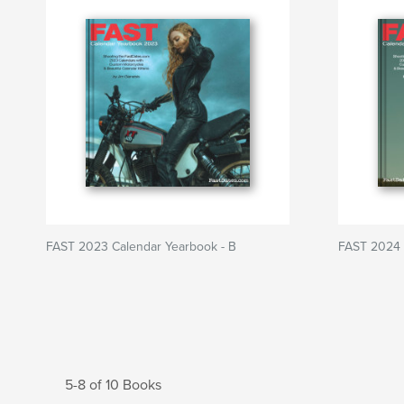
FAST 2023 Calendar Yearbook - B
FAST 2024 
5-8 of 10 Books