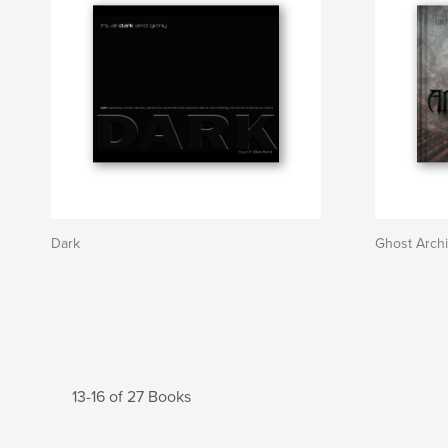
Dark
Ghost Archi
13-16 of 27 Books