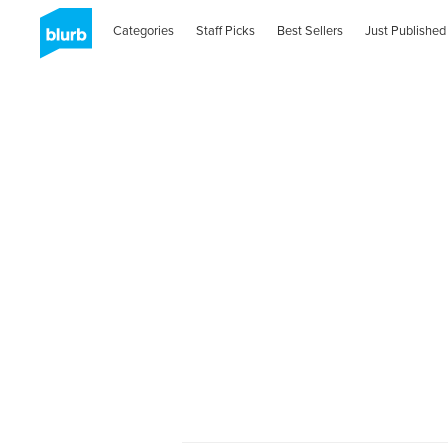
Categories
Staff Picks
Best Sellers
Just Published