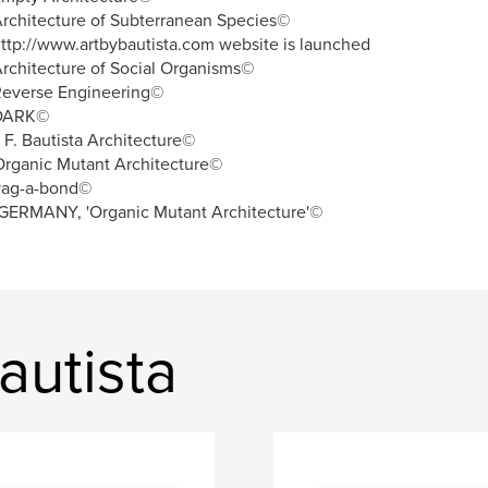
rchitecture of Subterranean Species©
ttp://www.artbybautista.com website is launched
rchitecture of Social Organisms©
Reverse Engineering©
DARK©
. F. Bautista Architecture©
rganic Mutant Architecture©
vag-a-bond©
GERMANY, 'Organic Mutant Architecture'©
autista