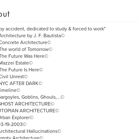
out
by accident, dedicated to study & forced to work"
rchitecture by J. F. Bautista©
Concrete Architecture©
The world of Tomorrow©
The Future Was Here©
Mazzei Estate©
The Future Is Here©
ivil Unrest©
NYC AFTER DARK©
Timeline©
argoyles, Goblins, Ghouls,...©
 GHOST ARCHITECTURE©
UTOPIAN ARCHITECTURE©
Urban Explorer©
03-19-2003©
rchitectural Hallucinations©
Empty Architecture©