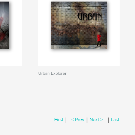
Urban Explorer
|
|
|
First
< Prev
Next >
Last