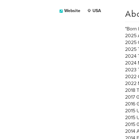
Ab
Website
USA
"Born 
2025 A
2025 
2025 
2024 
2024 
2023 
2022 C
2022 
2018 
2017 G
2016
2015 
2015 
2015 
2014 A
2014 