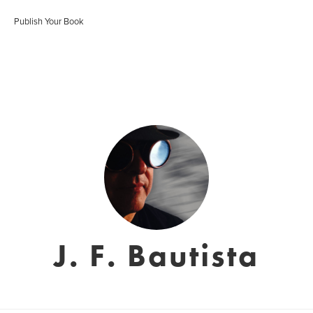
Publish Your Book
J. F. Bautista