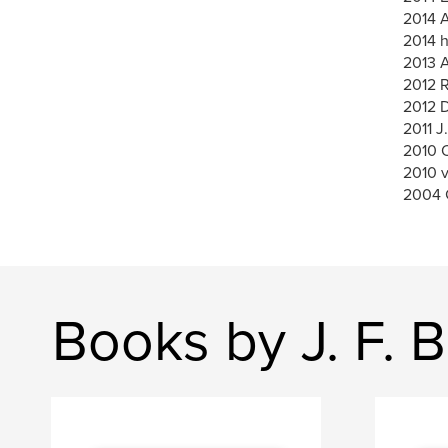
2014 A
2014 h
2013 A
2012 
2012 
2011 J
2010 O
2010 
2004 
Books by J. F. B