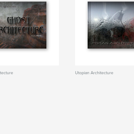
tecture
Utopian Architecture