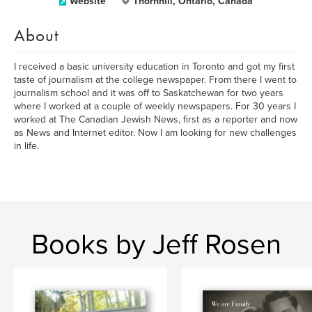
Website
Thornhill, Ontario, Canada
About
I received a basic university education in Toronto and got my first
taste of journalism at the college newspaper. From there I went to
journalism school and it was off to Saskatchewan for two years
where I worked at a couple of weekly newspapers. For 30 years I
worked at The Canadian Jewish News, first as a reporter and now
as News and Internet editor. Now I am looking for new challenges
in life.
Books by Jeff Rosen