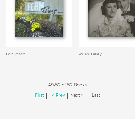
Fern Resort
We are Family
49-52 of 52 Books
|
|
|
First
< Prev
Next >
Last