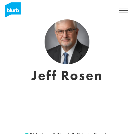
Sign Up
Jeff Rosen