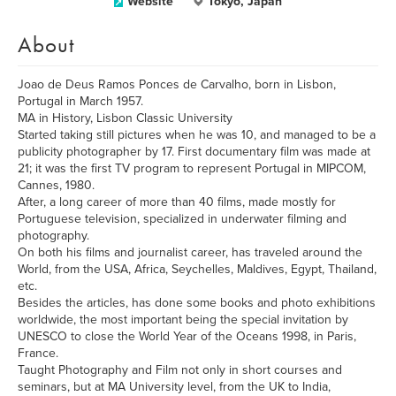
Website
Tokyo, Japan
About
Joao de Deus Ramos Ponces de Carvalho, born in Lisbon,
Portugal in March 1957.
MA in History, Lisbon Classic University
Started taking still pictures when he was 10, and managed to be a
publicity photographer by 17. First documentary film was made at
21; it was the first TV program to represent Portugal in MIPCOM,
Cannes, 1980.
After, a long career of more than 40 films, made mostly for
Portuguese television, specialized in underwater filming and
photography.
On both his films and journalist career, has traveled around the
World, from the USA, Africa, Seychelles, Maldives, Egypt, Thailand,
etc.
Besides the articles, has done some books and photo exhibitions
worldwide, the most important being the special invitation by
UNESCO to close the World Year of the Oceans 1998, in Paris,
France.
Taught Photography and Film not only in short courses and
seminars, but at MA University level, from the UK to India,