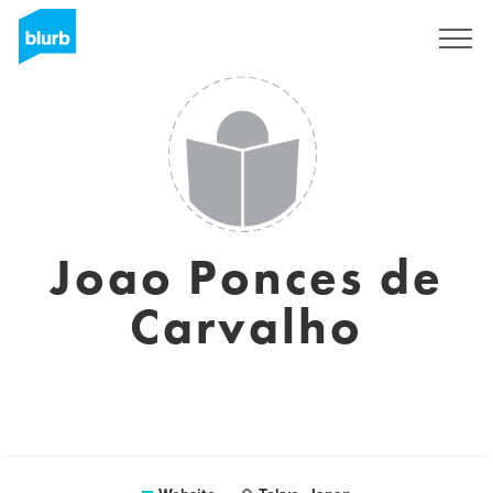
Sign Up
Joao Ponces de
Carvalho