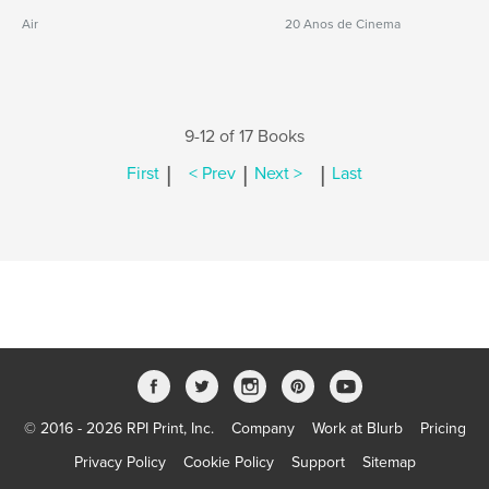
Air
20 Anos de Cinema
9-12 of 17 Books
|
|
|
First
< Prev
Next >
Last
© 2016 - 2026 RPI Print, Inc.
Company
Work at Blurb
Pricing
Privacy Policy
Cookie Policy
Support
Sitemap