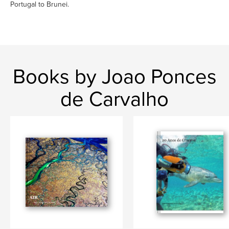
Portugal to Brunei.
Books by Joao Ponces
de Carvalho