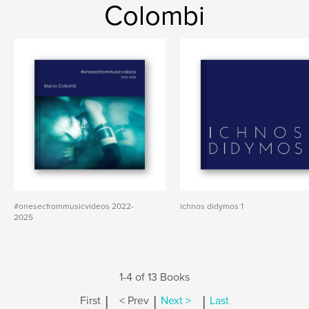
Colombi
#onesecfrommusicvideos 2022-
ichnos didymos 1
2025
1-4 of 13 Books
|
|
|
First
< Prev
Next >
Last