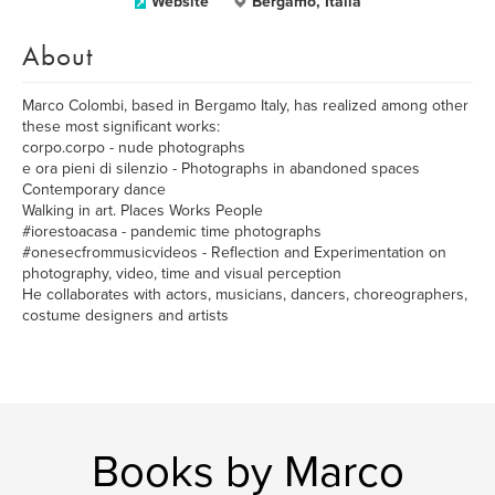
Website
Bergamo, Italia
About
Marco Colombi, based in Bergamo Italy, has realized among other
these most significant works:
corpo.corpo - nude photographs
e ora pieni di silenzio - Photographs in abandoned spaces
Contemporary dance
Walking in art. Places Works People
#iorestoacasa - pandemic time photographs
#onesecfrommusicvideos - Reflection and Experimentation on
photography, video, time and visual perception
He collaborates with actors, musicians, dancers, choreographers,
costume designers and artists
Books by Marco