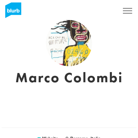
Sign Up
Marco Colombi