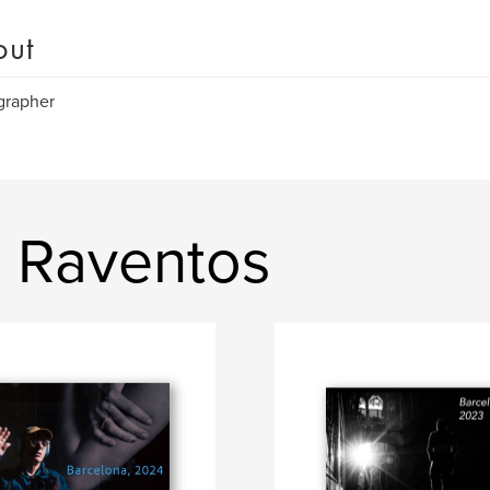
out
grapher
i Raventos