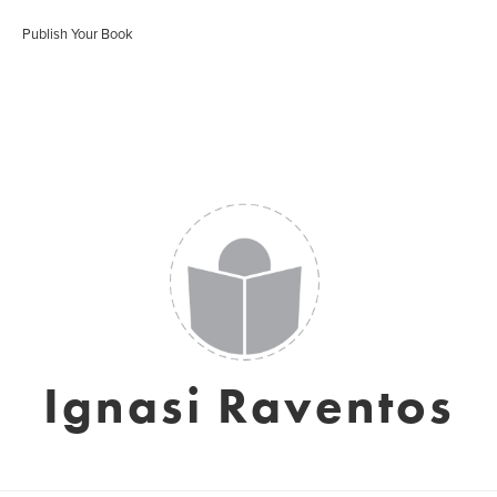
Publish Your Book
Ignasi Raventos