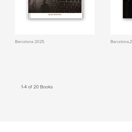
Barcelona 2025
Barcelona,
1-4 of 20 Books