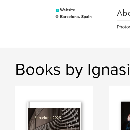
Ab
Website
Barcelona. Spain
Photo
Books by Ignas