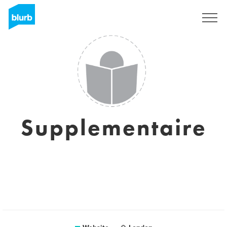
Sign Up
Supplementaire