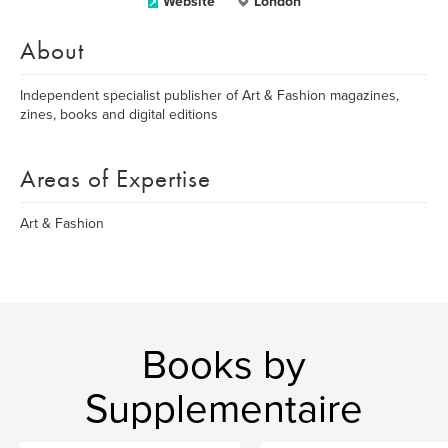
Website
London
About
Independent specialist publisher of Art & Fashion magazines,
zines, books and digital editions
Areas of Expertise
Art & Fashion
Books by
Supplementaire