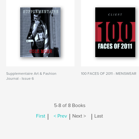
Supplementaire Art & Fashion
100 FACES OF 2011 - MENSWEAR
Journal - Issue 6
5-8 of 8 Books
|
|
|
First
< Prev
Next >
Last