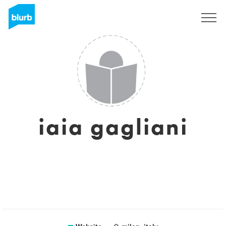
Sign Up
iaia gagliani