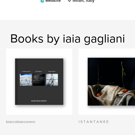
Website
milan, italy
Books by iaia gagliani
biancobianconero
I S T A N T A N E E