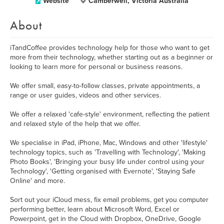
Website
Camberwell, Victoria Australia
About
iTandCoffee provides technology help for those who want to get
more from their technology, whether starting out as a beginner or
looking to learn more for personal or business reasons.
We offer small, easy-to-follow classes, private appointments, a
range or user guides, videos and other services.
We offer a relaxed 'cafe-style' environment, reflecting the patient
and relaxed style of the help that we offer.
We specialise in iPad, iPhone, Mac, Windows and other 'lifestyle'
technology topics, such as 'Travelling with Technology', 'Making
Photo Books', 'Bringing your busy life under control using your
Technology', 'Getting organised with Evernote', 'Staying Safe
Online' and more.
Sort out your iCloud mess, fix email problems, get you computer
performing better, learn about Microsoft Word, Excel or
Powerpoint, get in the Cloud with Dropbox, OneDrive, Google