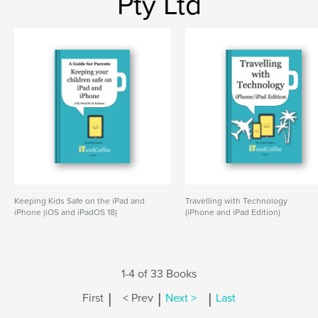
Pty Ltd
Keeping Kids Safe on the iPad and
Travelling with Technology
iPhone (iOS and iPadOS 18)
(iPhone and iPad Edition)
1-4 of 33 Books
|
|
|
First
< Prev
Next >
Last