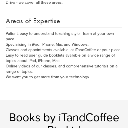
Drive - we cover all these areas.
Areas of Expertise
Patient, easy to understand teaching style - learn at your own
pace.
Specialising in iPad, iPhone, Mac and Windows.
Classes and appointments available, at iTandCoffee or your place.
Easy to read user guide booklets available on a wide range of
topics about iPad, iPhone, Mac.
Online videos of our classes, and comprehensive tutorials on a
range of topics.
We want you to get more from your technology.
Books by iTandCoffee