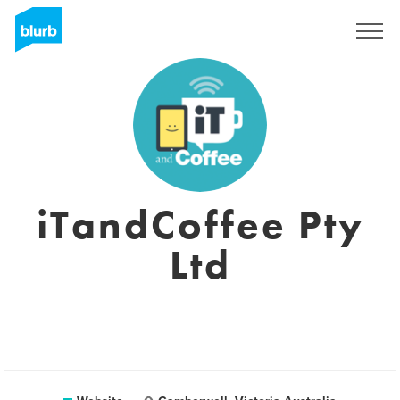
Sign Up
iTandCoffee Pty
Ltd