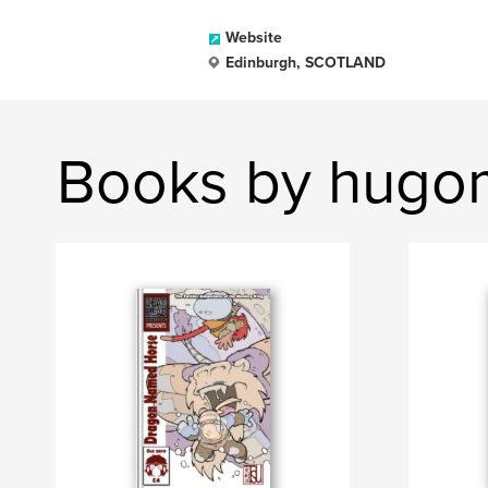
Website
Edinburgh, SCOTLAND
Books by hug