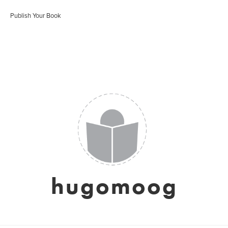
Publish Your Book
hugomoog