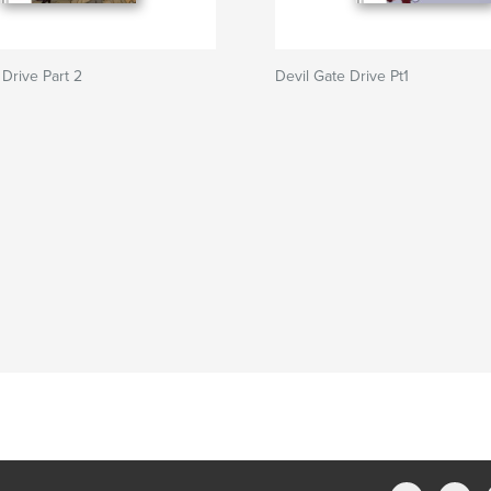
 Drive Part 2
Devil Gate Drive Pt1