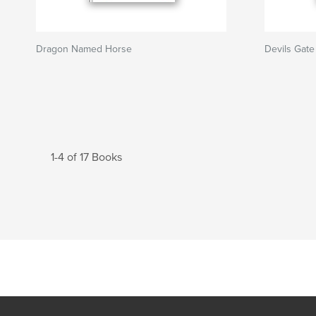
Dragon Named Horse
Devils Gate
1-4 of 17 Books