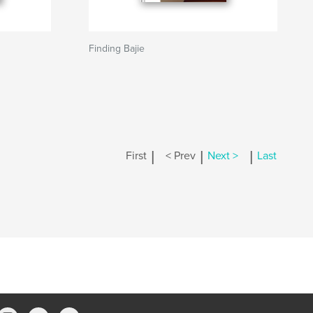
Finding Bajie
|
|
|
First
< Prev
Next >
Last