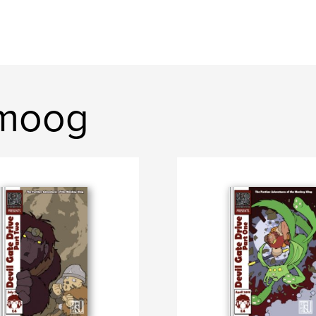
omoog