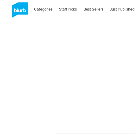
Categories
Staff Picks
Best Sellers
Just Published