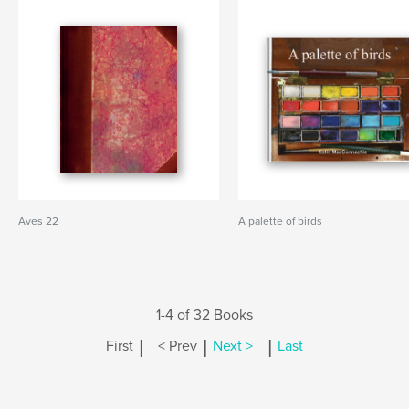
Aves 22
A palette of birds
1-4 of 32 Books
|
|
|
First
< Prev
Next >
Last