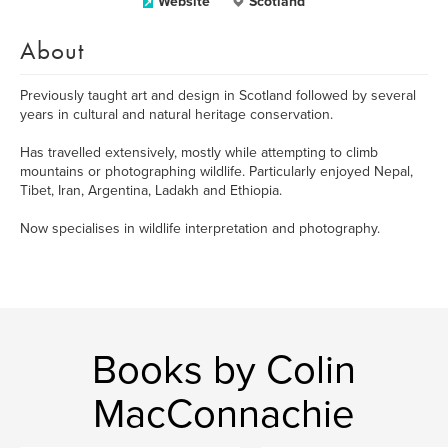
Website
Scotland
About
Previously taught art and design in Scotland followed by several
years in cultural and natural heritage conservation.
Has travelled extensively, mostly while attempting to climb
mountains or photographing wildlife. Particularly enjoyed Nepal,
Tibet, Iran, Argentina, Ladakh and Ethiopia.
Now specialises in wildlife interpretation and photography.
Books by Colin
MacConnachie