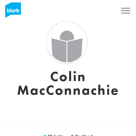
Sign Up
Colin
MacConnachie