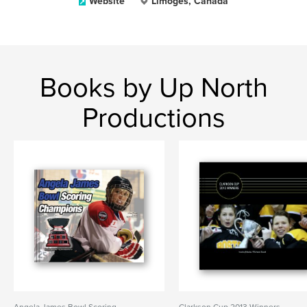
Website
Limoges, Canada
Books by Up North
Productions