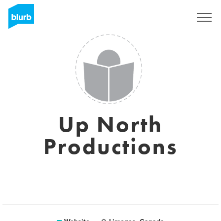
Sign Up
Up North
Productions