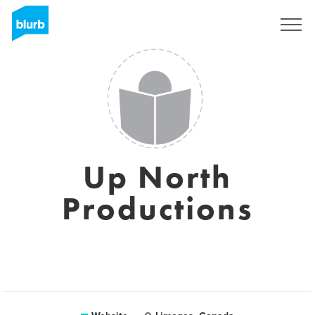
Sign Up
Up North
Productions