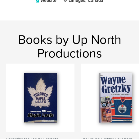
Website
Limoges, Canada
Books by Up North
Productions