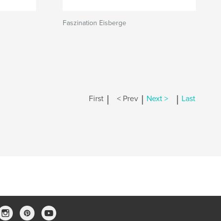
Faszination Eisberge
|
|
|
First
< Prev
Next >
Last