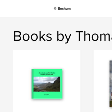
Bochum
Books by Thom