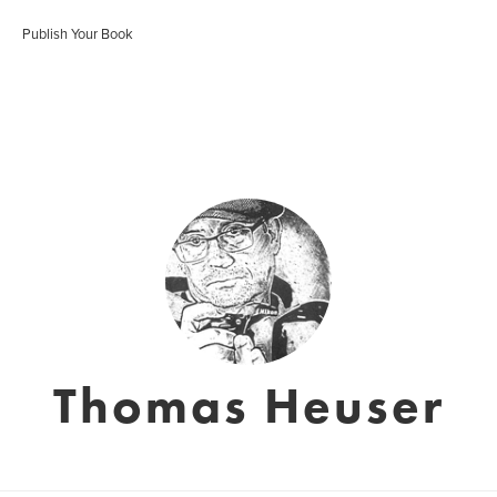
Publish Your Book
Thomas Heuser