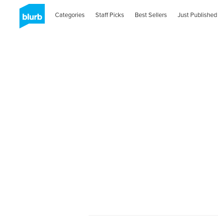
Categories
Staff Picks
Best Sellers
Just Published