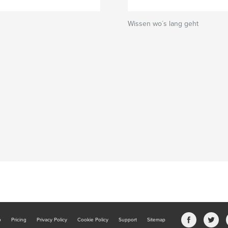
Wissen wo´s lang geht
b
Pricing
Privacy Policy
Cookie Policy
Support
Sitemap