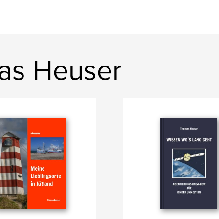
as Heuser