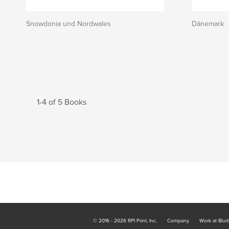
Snowdonia und Nordwales
Dänemark
1-4 of 5 Books
© 2016 - 2026 RPI Print, Inc.
Company
Work at Blur