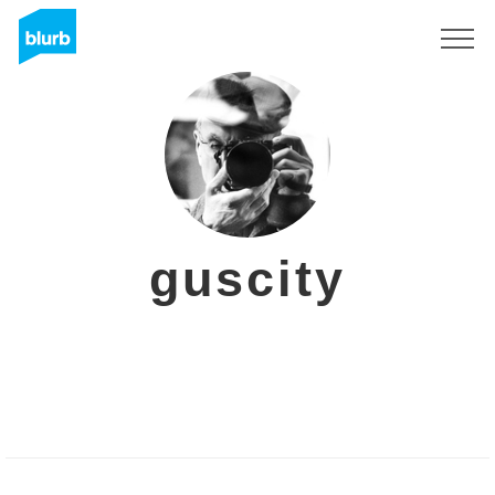
Sign Up
guscity