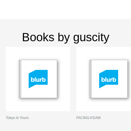
Books by guscity
Tokyo Is Yours
FACING A'DAM