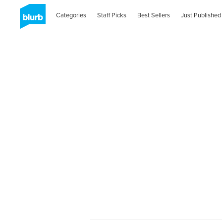
Categories
Staff Picks
Best Sellers
Just Published