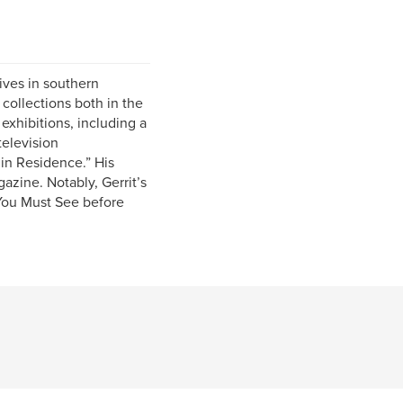
lives in southern
 collections both in the
xhibitions, including a
television
in Residence.” His
azine. Notably, Gerrit’s
 You Must See before