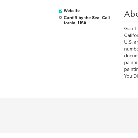
Ab
Website
Cardiff by the Sea, Cali
fornia, USA
Gerrit
Califo
U.S. a
number
docume
painti
painti
You Di