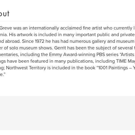
out
 Greve was an internationally acclaimed fine artist who currently 
rnia. His artwork is included in many important public and private
nd abroad. Since 1972 he has had numerous gallery and museum e
 of solo museum shows. Gerrit has been the subject of several 
ntaries, including the Emmy Award-winning PBS series “Artists 
ngs have been featured in many publications, including TIME Mag
ng; Northwest Territory is included in the book “1001 Paintings –
e.”