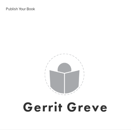
Publish Your Book
Gerrit Greve