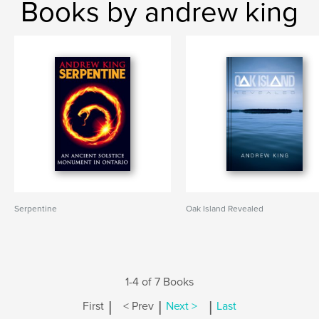
Books by andrew king
Serpentine
Oak Island Revealed
1-4 of 7 Books
|
|
|
First
< Prev
Next >
Last