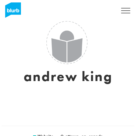
Sign Up
andrew king