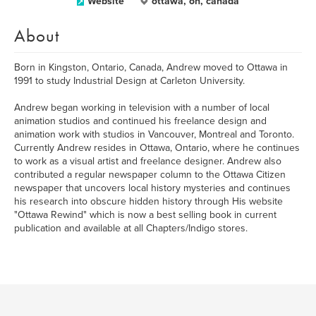
Website
ottawa, on, canada
About
Born in Kingston, Ontario, Canada, Andrew moved to Ottawa in
1991 to study Industrial Design at Carleton University.
Andrew began working in television with a number of local
animation studios and continued his freelance design and
animation work with studios in Vancouver, Montreal and Toronto.
Currently Andrew resides in Ottawa, Ontario, where he continues
to work as a visual artist and freelance designer. Andrew also
contributed a regular newspaper column to the Ottawa Citizen
newspaper that uncovers local history mysteries and continues
his research into obscure hidden history through His website
"Ottawa Rewind" which is now a best selling book in current
publication and available at all Chapters/Indigo stores.